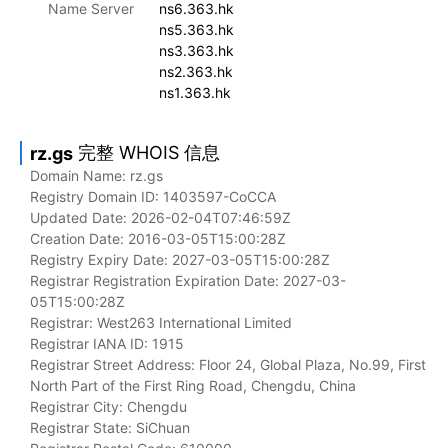
Name Server
ns6.363.hk
ns5.363.hk
ns3.363.hk
ns2.363.hk
ns1.363.hk
完整 WHOIS 信息
rz.gs
Domain Name: rz.gs
Registry Domain ID: 1403597-CoCCA
Updated Date: 2026-02-04T07:46:59Z
Creation Date: 2016-03-05T15:00:28Z
Registry Expiry Date: 2027-03-05T15:00:28Z
Registrar Registration Expiration Date: 2027-03-
05T15:00:28Z
Registrar: West263 International Limited
Registrar IANA ID: 1915
Registrar Street Address: Floor 24, Global Plaza, No.99, First
North Part of the First Ring Road, Chengdu, China
Registrar City: Chengdu
Registrar State: SiChuan