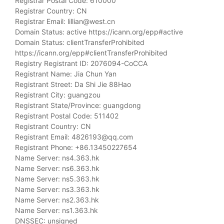
Registrar Postal Code: 610000
Registrar Country: CN
Registrar Email: lillian@west.cn
Domain Status: active https://icann.org/epp#active
Domain Status: clientTransferProhibited
https://icann.org/epp#clientTransferProhibited
Registry Registrant ID: 2076094-CoCCA
Registrant Name: Jia Chun Yan
Registrant Street: Da Shi Jie 88Hao
Registrant City: guangzou
Registrant State/Province: guangdong
Registrant Postal Code: 511402
Registrant Country: CN
Registrant Email: 4826193@qq.com
Registrant Phone: +86.13450227654
Name Server: ns4.363.hk
Name Server: ns6.363.hk
Name Server: ns5.363.hk
Name Server: ns3.363.hk
Name Server: ns2.363.hk
Name Server: ns1.363.hk
DNSSEC: unsigned