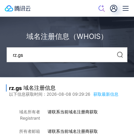
域名注册信息（WHOIS）
域名注册信息
rz.gs
以下信息获取时间：
2026-08-08 09:29:26
获取最新信息
域名所有者
请联系当前域名注册商获取
Registrant
所有者邮箱
请联系当前域名注册商获取