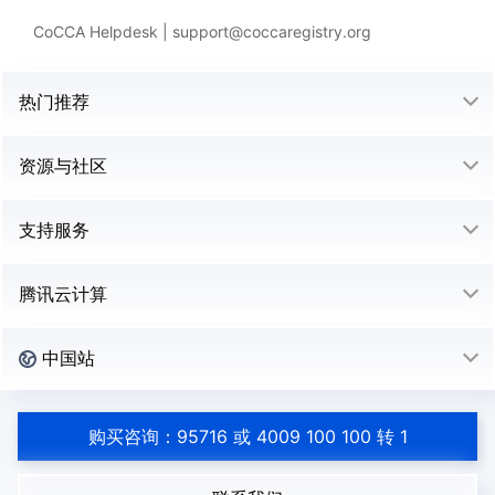
CoCCA Helpdesk | support@coccaregistry.org
热门推荐
资源与社区
支持服务
腾讯云计算
中国站
购买咨询：95716 或 4009 100 100 转 1